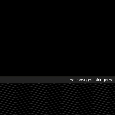
no copyright infringeme