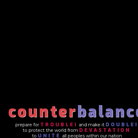
counter
balanc
TROUBLE!
DOUBLE
prepare for
and make it
DEVASTATION
to protect the world from
UNITE
to
all peoples within our nation