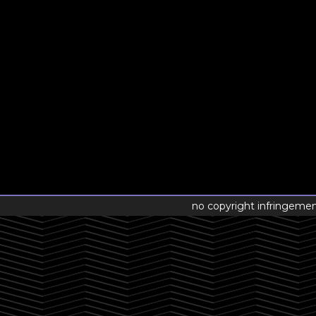
no copyright infringeme