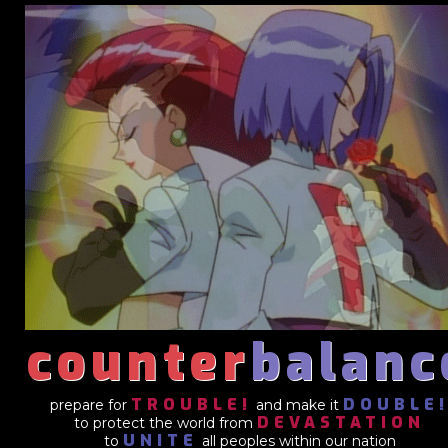
counter
balanc
TROUBLE!
DOUBLE
prepare for
and make it
DEVASTATION
to protect the world from
UNITE
to
all peoples within our nation