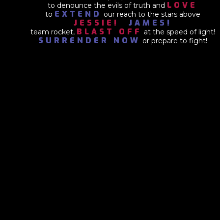
LOVE
to denounce the evils of truth and
EXTEND
to
our reach to the stars above
JESSIE!
JAMES!
BLAST OFF
team rocket,
at the speed of light!
SURRENDER NOW
or prepare to fight!